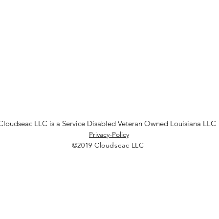
Cloudseac LLC is a Service Disabled Veteran Owned Louisiana LLC
Privacy-Policy
©2019 Cloudseac LLC