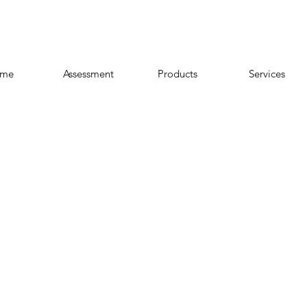
me
Assessment
Products
Services