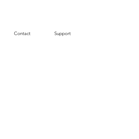
Contact
Support