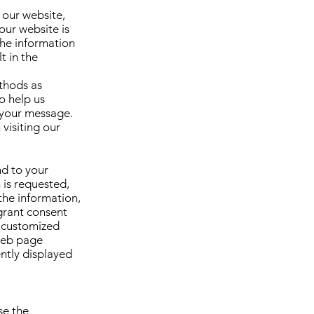
 our website,
our website is
the information
t in the
thods as
o help us
 your message.
visiting our
nd to your
 is requested,
the information,
grant consent
e customized
 web page
ently displayed
se the