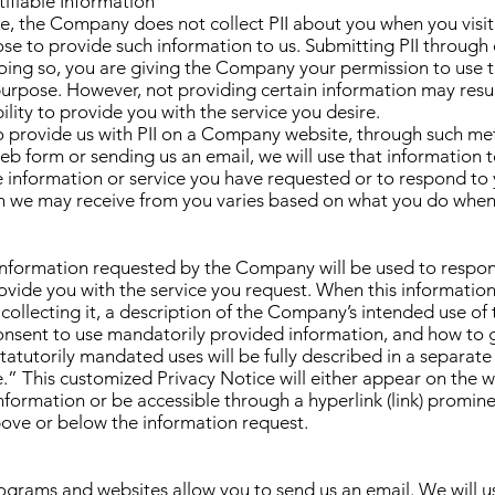
tifiable Information
le, the Company does not collect PII about you when you visit
se to provide such information to us. Submitting PII through 
oing so, you are giving the Company your permission to use 
purpose. However, not providing certain information may resul
lity to provide you with the service you desire.
to provide us with PII on a Company website, through such me
b form or sending us an email, we will use that information t
e information or service you have requested or to respond to
n we may receive from you varies based on what you do when 
 information requested by the Company will be used to respo
rovide you with the service you request. When this information
 collecting it, a description of the Company’s intended use of 
onsent to use mandatorily provided information, and how to 
statutorily mandated uses will be fully described in a separat
.” This customized Privacy Notice will either appear on the
information or be accessible through a hyperlink (link) promin
ove or below the information request.
grams and websites allow you to send us an email. We will u