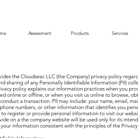
me
Assessment
Products
Services
vides the Cloudseac LLC (the Company) privacy policy regard
d sharing of any Personally Identifiable Information (PII) colle
ivacy policy explains our information practices when you provi
ed online or offline, or when you visit us online to browse, ob
 conduct a transaction. PII may include: your name, email, ma
phone numbers, or other information that identifies you pers
 to register or provide personal information to visit our websi
vide on a the company website will be used only for its inten
 your information consistent with the principles of the
Privacy