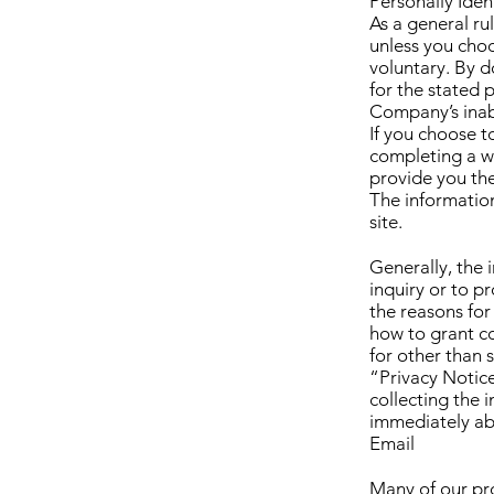
Personally Iden
As a general ru
unless you choo
voluntary. By d
for the stated 
Company’s inabi
If you choose 
completing a we
provide you th
The informatio
site.
Generally, the
inquiry or to p
the reasons for
how to grant c
for other than 
“Privacy Notice
collecting the 
immediately ab
Email
Many of our pro