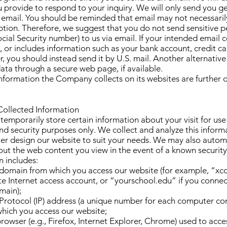
 provide to respond to your inquiry. We will only send you g
 email. You should be reminded that email may not necessaril
ption. Therefore, we suggest that you do not send sensitive 
ocial Security number) to us via email. If your intended emai
e, or includes information such as your bank account, credit ca
, you should instead send it by U.S. mail. Another alternativ
ata through a secure web page, if available.
nformation the Company collects on its websites are further 
Collected Information
temporarily store certain information about your visit for use 
 security purposes only. We collect and analyze this informa
ter design our website to suit your needs. We may also automa
ut the web content you view in the event of a known security 
n includes:
t domain from which you access our website (for example, “x
te Internet access account, or “yourschool.edu” if you conne
main);
 Protocol (IP) address (a unique number for each computer co
which you access our website;
browser (e.g., Firefox, Internet Explorer, Chrome) used to acces