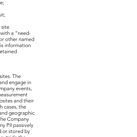
e;
it;
site.
 with a “need-
, or other named
is information
retained
ites. The
 and engage in
ompany events,
measurement
sites and their
h cases, the
 and geographic
s. The Company
ny PII passively
ed or stored by