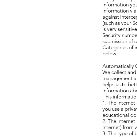
information you
information via
against interce
(such as your S
is very sensitiv
Security number
submission of d
Categories of i
below.
Automatically 
We collect and 
management and
helps us to bet
information abo
This informatio
1. The Interne
you use a priva
educational do
2. The Internet
Internet) from 
3. The type of 