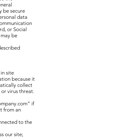
eneral
y be secure
personal data
l communication
rd, or Social
e may be
described
in site
tion because it
tically collect
or virus threat.
company.com” if
ct from an
nnected to the
s our site;