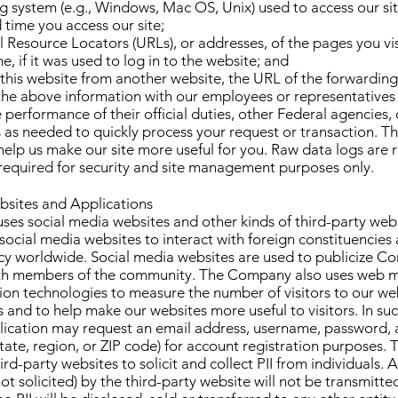
g system (e.g., Windows, Mac OS, Unix) used to access our sit
 time you access our site;
l Resource Locators (URLs), or addresses, of the pages you vis
e, if it was used to log in to the website; and
ed this website from another website, the URL of the forwarding 
he above information with our employees or representatives
 performance of their official duties, other Federal agencies
 as needed to quickly process your request or transaction. Th
 help us make our site more useful for you. Raw data logs are 
required for security and site management purposes only.
bsites and Applications
es social media websites and other kinds of third-party webs
ocial media websites to interact with foreign constituencies
cy worldwide. Social media websites are used to publicize C
th members of the community. The Company also uses web 
on technologies to measure the number of visitors to our web
s and to help make our websites more useful to visitors. In suc
plication may request an email address, username, password,
 State, region, or ZIP code) for account registration purpose
rd-party websites to solicit and collect PII from individuals. A
 not solicited) by the third-party website will not be transmitt