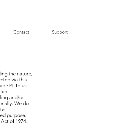
Contact
Support
ing the nature,
cted via this
de PII to us,
tain
iling and/or
onally. We do
te.
ded purpose.
 Act of 1974.