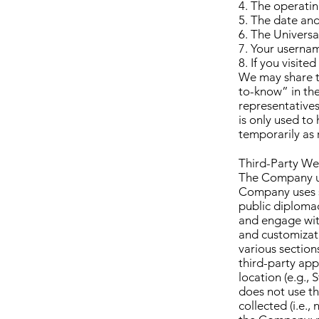
4. The operatin
5. The date and
6. The Universa
7. Your usernam
8. If you visit
We may share t
to-know” in the
representatives
is only used to
temporarily as 
Third-Party We
The Company us
Company uses s
public diploma
and engage wi
and customizati
various section
third-party ap
location (e.g.,
does not use thi
collected (i.e.,