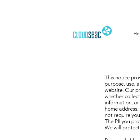
Ho
This notice pro
purpose, use, an
website. Our pr
whether collect
information, or
home address, 
not require you
The PII you pro
We will protect